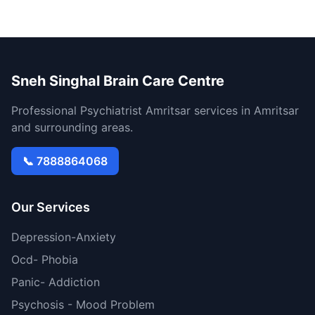
Sneh Singhal Brain Care Centre
Professional Psychiatrist Amritsar services in Amritsar
and surrounding areas.
📞 7888864068
Our Services
Depression-Anxiety
Ocd- Phobia
Panic- Addiction
Psychosis - Mood Problem