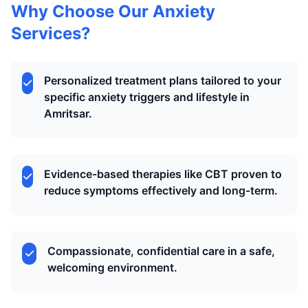
Why Choose Our Anxiety
Services?
Personalized treatment plans tailored to your
specific anxiety triggers and lifestyle in
Amritsar.
Evidence-based therapies like CBT proven to
reduce symptoms effectively and long-term.
Compassionate, confidential care in a safe,
welcoming environment.