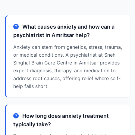
What causes anxiety and how can a
psychiatrist in Amritsar help?
Anxiety can stem from genetics, stress, trauma,
or medical conditions. A psychiatrist at Sneh
Singhal Brain Care Centre in Amritsar provides
expert diagnosis, therapy, and medication to
address root causes, offering relief where self-
help falls short.
How long does anxiety treatment
typically take?