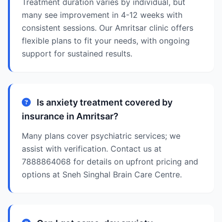
Treatment duration varies by individual, but
many see improvement in 4-12 weeks with
consistent sessions. Our Amritsar clinic offers
flexible plans to fit your needs, with ongoing
support for sustained results.
Is anxiety treatment covered by
insurance in Amritsar?
Many plans cover psychiatric services; we
assist with verification. Contact us at
7888864068 for details on upfront pricing and
options at Sneh Singhal Brain Care Centre.