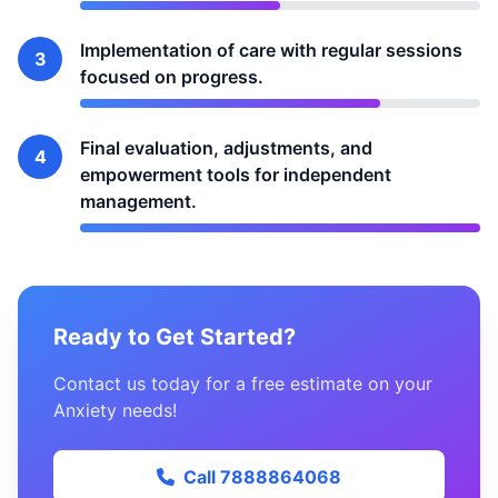
Implementation of care with regular sessions
3
focused on progress.
Final evaluation, adjustments, and
4
empowerment tools for independent
management.
Ready to Get Started?
Contact us today for a free estimate on your
Anxiety needs!
Call 7888864068