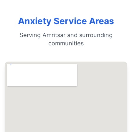
Anxiety Service Areas
Serving Amritsar and surrounding
communities