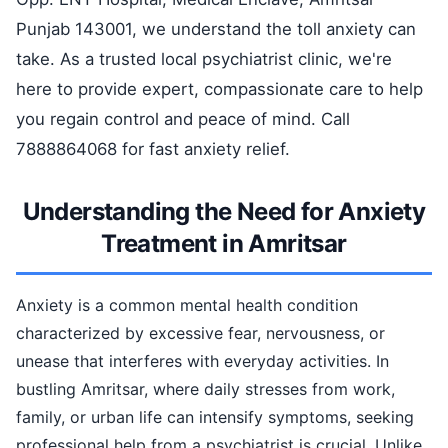
Punjab 143001, we understand the toll anxiety can
take. As a trusted local psychiatrist clinic, we're
here to provide expert, compassionate care to help
you regain control and peace of mind. Call
7888864068 for fast anxiety relief.
Understanding the Need for Anxiety
Treatment in Amritsar
Anxiety is a common mental health condition
characterized by excessive fear, nervousness, or
unease that interferes with everyday activities. In
bustling Amritsar, where daily stresses from work,
family, or urban life can intensify symptoms, seeking
professional help from a psychiatrist is crucial. Unlike