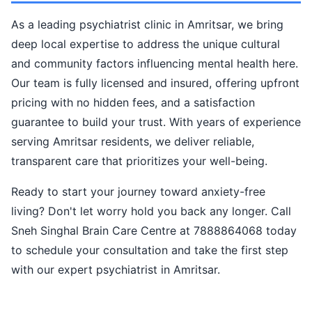
As a leading psychiatrist clinic in Amritsar, we bring
deep local expertise to address the unique cultural
and community factors influencing mental health here.
Our team is fully licensed and insured, offering upfront
pricing with no hidden fees, and a satisfaction
guarantee to build your trust. With years of experience
serving Amritsar residents, we deliver reliable,
transparent care that prioritizes your well-being.
Ready to start your journey toward anxiety-free
living? Don't let worry hold you back any longer. Call
Sneh Singhal Brain Care Centre at 7888864068 today
to schedule your consultation and take the first step
with our expert psychiatrist in Amritsar.