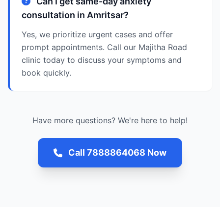
Can I get same-day anxiety
consultation in Amritsar?
Yes, we prioritize urgent cases and offer
prompt appointments. Call our Majitha Road
clinic today to discuss your symptoms and
book quickly.
Have more questions? We're here to help!
Call 7888864068 Now