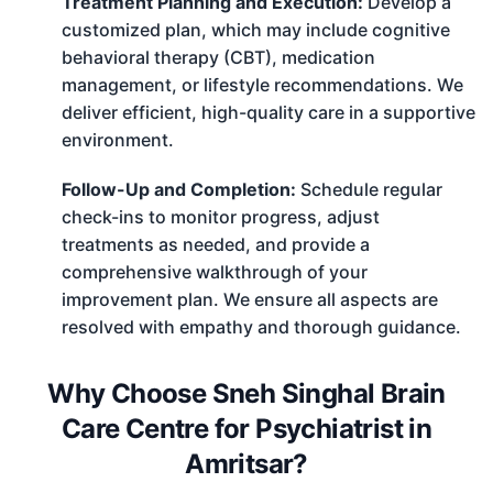
Treatment Planning and Execution:
Develop a
customized plan, which may include cognitive
behavioral therapy (CBT), medication
management, or lifestyle recommendations. We
deliver efficient, high-quality care in a supportive
environment.
Follow-Up and Completion:
Schedule regular
check-ins to monitor progress, adjust
treatments as needed, and provide a
comprehensive walkthrough of your
improvement plan. We ensure all aspects are
resolved with empathy and thorough guidance.
Why Choose Sneh Singhal Brain
Care Centre for Psychiatrist in
Amritsar?