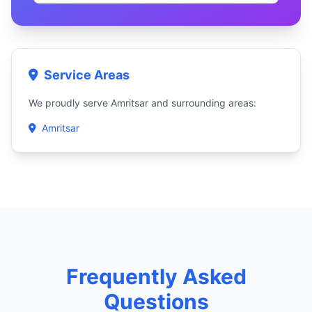
Service Areas
We proudly serve Amritsar and surrounding areas:
Amritsar
Frequently Asked
Questions