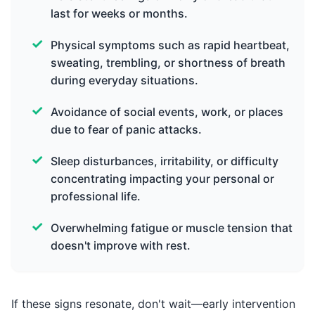
last for weeks or months.
Physical symptoms such as rapid heartbeat,
sweating, trembling, or shortness of breath
during everyday situations.
Avoidance of social events, work, or places
due to fear of panic attacks.
Sleep disturbances, irritability, or difficulty
concentrating impacting your personal or
professional life.
Overwhelming fatigue or muscle tension that
doesn't improve with rest.
If these signs resonate, don't wait—early intervention