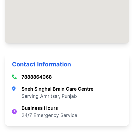
Contact Information
7888864068
Sneh Singhal Brain Care Centre
Serving Amritsar, Punjab
Business Hours
24/7 Emergency Service