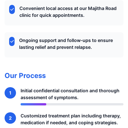
Convenient local access at our Majitha Road
clinic for quick appointments.
Ongoing support and follow-ups to ensure
lasting relief and prevent relapse.
Our Process
Initial confidential consultation and thorough
1
assessment of symptoms.
Customized treatment plan including therapy,
2
medication if needed, and coping strategies.