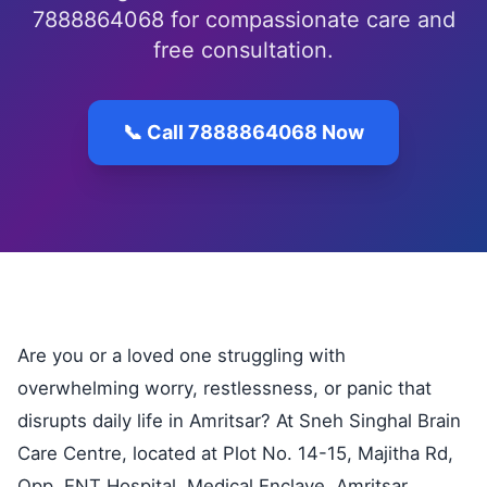
7888864068 for compassionate care and
free consultation.
📞 Call 7888864068 Now
Are you or a loved one struggling with
overwhelming worry, restlessness, or panic that
disrupts daily life in Amritsar? At Sneh Singhal Brain
Care Centre, located at Plot No. 14-15, Majitha Rd,
Opp. ENT Hospital, Medical Enclave, Amritsar