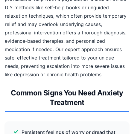
DIY methods like self-help books or unguided
relaxation techniques, which often provide temporary
relief and may overlook underlying causes,
professional intervention offers a thorough diagnosis,
evidence-based therapies, and personalized
medication if needed. Our expert approach ensures
safe, effective treatment tailored to your unique
needs, preventing escalation into more severe issues
like depression or chronic health problems.
Common Signs You Need Anxiety
Treatment
Persistent feelings of worry or dread that