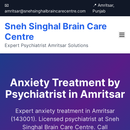
📧
📍 Amritsar,
amritsar@snehsinghalbraincarecentre.com
Punjab
Sneh Singhal Brain Care
Centre
Expert Psychiatrist Amritsar Solutions
Anxiety Treatment by
Psychiatrist in Amritsar
Expert anxiety treatment in Amritsar
(143001). Licensed psychiatrist at Sneh
Singhal Brain Care Centre. Call