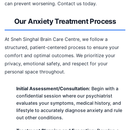
can prevent worsening. Contact us today.
Our Anxiety Treatment Process
At Sneh Singhal Brain Care Centre, we follow a
structured, patient-centered process to ensure your
comfort and optimal outcomes. We prioritize your
privacy, emotional safety, and respect for your
personal space throughout.
Initial Assessment/Consultation:
Begin with a
confidential session where our psychiatrist
evaluates your symptoms, medical history, and
lifestyle to accurately diagnose anxiety and rule
out other conditions.