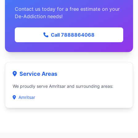
Contact us today for a free estimate on your
De-Addiction needs!
Call 7888864068
Service Areas
We proudly serve Amritsar and surrounding areas:
Amritsar