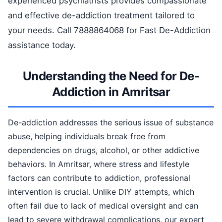
experienced psychiatrists provides compassionate
and effective de-addiction treatment tailored to
your needs. Call 7888864068 for Fast De-Addiction
assistance today.
Understanding the Need for De-
Addiction in Amritsar
De-addiction addresses the serious issue of substance
abuse, helping individuals break free from
dependencies on drugs, alcohol, or other addictive
behaviors. In Amritsar, where stress and lifestyle
factors can contribute to addiction, professional
intervention is crucial. Unlike DIY attempts, which
often fail due to lack of medical oversight and can
lead to severe withdrawal complications, our expert