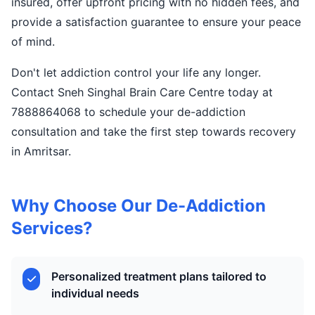
insured, offer upfront pricing with no hidden fees, and
provide a satisfaction guarantee to ensure your peace
of mind.
Don't let addiction control your life any longer.
Contact Sneh Singhal Brain Care Centre today at
7888864068 to schedule your de-addiction
consultation and take the first step towards recovery
in Amritsar.
Why Choose Our De-Addiction
Services?
Personalized treatment plans tailored to
individual needs