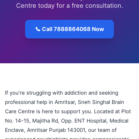
Centre today for a free consultation.
📞 Call 7888864068 Now
If you're struggling with addiction and seeking
professional help in Amritsar, Sneh Singhal Brain
Care Centre is here to support you. Located at Plot
No. 14-15, Majitha Rd, Opp. ENT Hospital, Medical
Enclave, Amritsar Punjab 143001, our team of