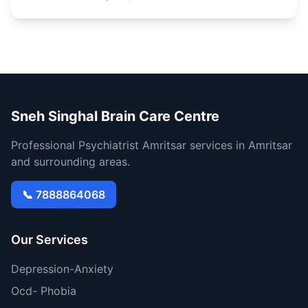
Sneh Singhal Brain Care Centre
Professional Psychiatrist Amritsar services in Amritsar
and surrounding areas.
📞 7888864068
Our Services
Depression-Anxiety
Ocd- Phobia