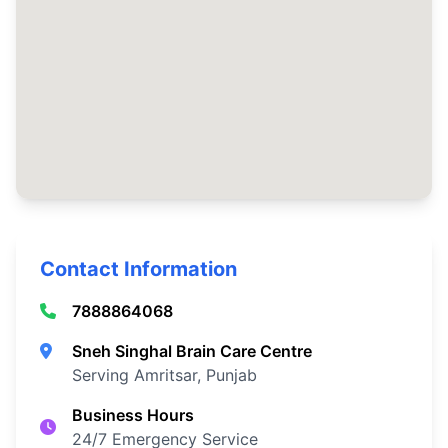
Contact Information
7888864068
Sneh Singhal Brain Care Centre
Serving Amritsar, Punjab
Business Hours
24/7 Emergency Service