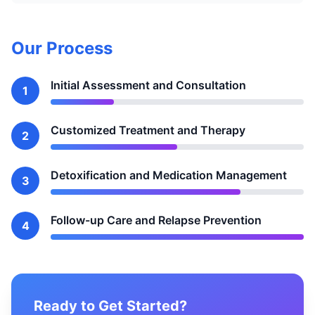
Our Process
Initial Assessment and Consultation
1
Customized Treatment and Therapy
2
Detoxification and Medication Management
3
Follow-up Care and Relapse Prevention
4
Ready to Get Started?