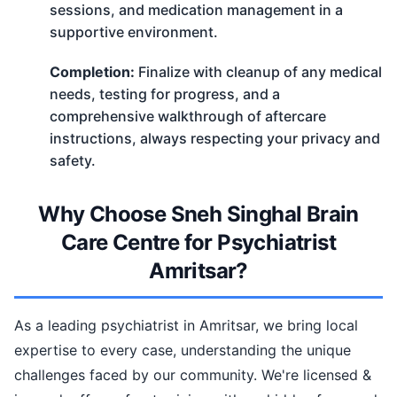
sessions, and medication management in a
supportive environment.
Completion:
Finalize with cleanup of any medical
needs, testing for progress, and a
comprehensive walkthrough of aftercare
instructions, always respecting your privacy and
safety.
Why Choose Sneh Singhal Brain
Care Centre for Psychiatrist
Amritsar?
As a leading psychiatrist in Amritsar, we bring local
expertise to every case, understanding the unique
challenges faced by our community. We're licensed &