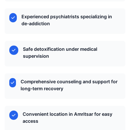
Experienced psychiatrists specializing in
de-addiction
Safe detoxification under medical
supervision
Comprehensive counseling and support for
long-term recovery
Convenient location in Amritsar for easy
access