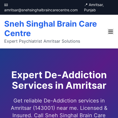
📧
📍 Amritsar,
amritsar@snehsinghalbraincarecentre.com
Punjab
Sneh Singhal Brain Care
Centre
Expert Psychiatrist Amritsar Solutions
Expert De-Addiction
Services in Amritsar
Get reliable De-Addiction services in
Amritsar (143001) near me. Licensed &
Insured. Call Sneh Singhal Brain Care