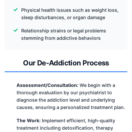
Physical health issues such as weight loss,
sleep disturbances, or organ damage
Relationship strains or legal problems
stemming from addictive behaviors
Our De-Addiction Process
Assessment/Consultation:
We begin with a
thorough evaluation by our psychiatrist to
diagnose the addiction level and underlying
causes, ensuring a personalized treatment plan.
The Work:
Implement efficient, high-quality
treatment including detoxification, therapy