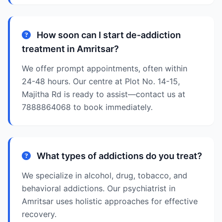
How soon can I start de-addiction
treatment in Amritsar?
We offer prompt appointments, often within
24-48 hours. Our centre at Plot No. 14-15,
Majitha Rd is ready to assist—contact us at
7888864068 to book immediately.
What types of addictions do you treat?
We specialize in alcohol, drug, tobacco, and
behavioral addictions. Our psychiatrist in
Amritsar uses holistic approaches for effective
recovery.