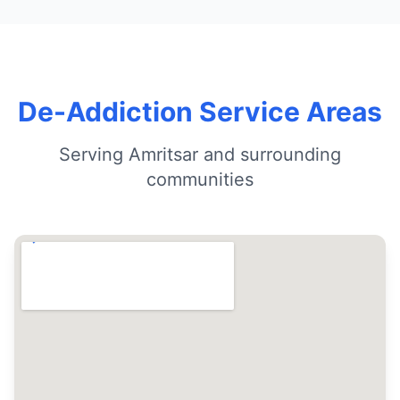
De-Addiction Service Areas
Serving Amritsar and surrounding
communities