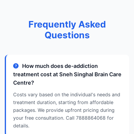
Frequently Asked
Questions
How much does de-addiction
treatment cost at Sneh Singhal Brain Care
Centre?
Costs vary based on the individual's needs and
treatment duration, starting from affordable
packages. We provide upfront pricing during
your free consultation. Call 7888864068 for
details.