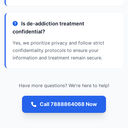
Is de-addiction treatment
confidential?
Yes, we prioritize privacy and follow strict
confidentiality protocols to ensure your
information and treatment remain secure.
Have more questions? We're here to help!
Call 7888864068 Now