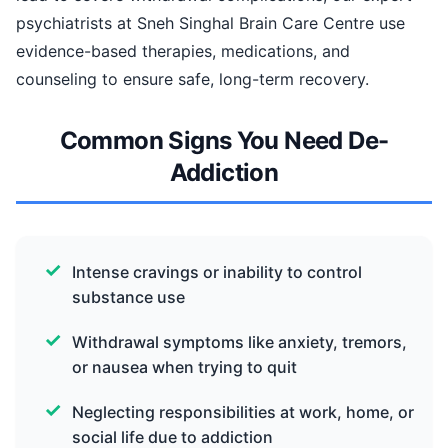
psychiatrists at Sneh Singhal Brain Care Centre use
evidence-based therapies, medications, and
counseling to ensure safe, long-term recovery.
Common Signs You Need De-
Addiction
Intense cravings or inability to control
substance use
Withdrawal symptoms like anxiety, tremors,
or nausea when trying to quit
Neglecting responsibilities at work, home, or
social life due to addiction