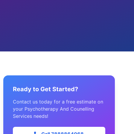
Ready to Get Started?
Contact us today for a free estimate on
your Psychotherapy And Counelling
Services needs!