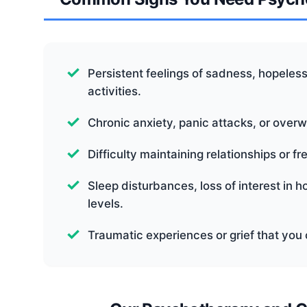
Persistent feelings of sadness, hopelessne
activities.
Chronic anxiety, panic attacks, or over
Difficulty maintaining relationships or f
Sleep disturbances, loss of interest in 
levels.
Traumatic experiences or grief that you 