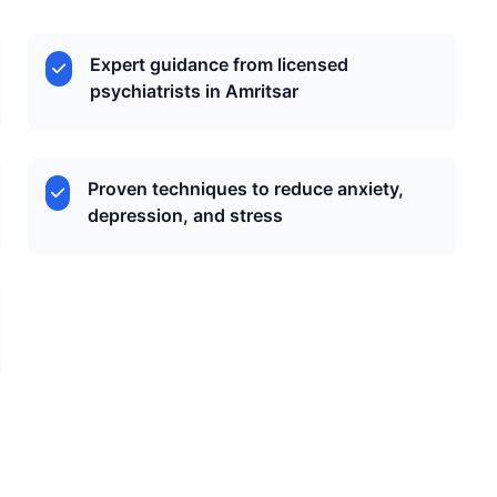
Expert guidance from licensed
psychiatrists in Amritsar
Proven techniques to reduce anxiety,
depression, and stress