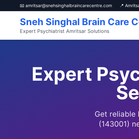
📧 amritsar@snehsinghalbraincarecentre.com
📍 Amrits
Sneh Singhal Brain Care C
Expert Psychiatrist Amritsar Solutions
Expert Psy
Se
Get reliable
(143001) ne