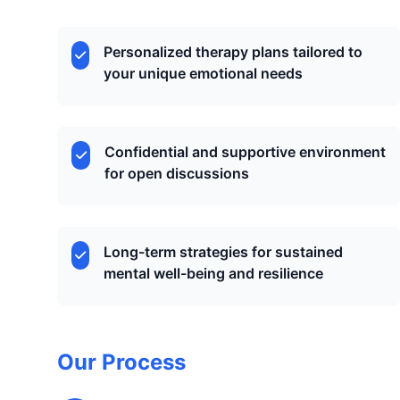
Personalized therapy plans tailored to
your unique emotional needs
Confidential and supportive environment
for open discussions
Long-term strategies for sustained
mental well-being and resilience
Our Process