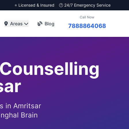
⭐ Licensed & Insured
🕐 24/7 Emergency Service
Call Now
Areas
Blog
7888864068
Counselling
sar
s in Amritsar
inghal Brain