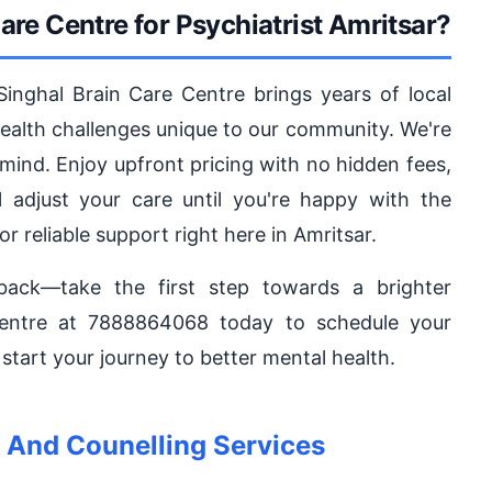
re Centre for Psychiatrist Amritsar?
 Singhal Brain Care Centre brings years of local
health challenges unique to our community. We're
 mind. Enjoy upfront pricing with no hidden fees,
 adjust your care until you're happy with the
or reliable support right here in Amritsar.
back—take the first step towards a brighter
Centre at 7888864068 today to schedule your
tart your journey to better mental health.
And Counelling Services