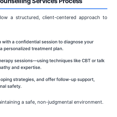
ounselling Services Process
low a structured, client-centered approach to
with a confidential session to diagnose your
 a personalized treatment plan.
therapy sessions—using techniques like CBT or talk
athy and expertise.
ping strategies, and offer follow-up support,
nal safety.
aintaining a safe, non-judgmental environment.