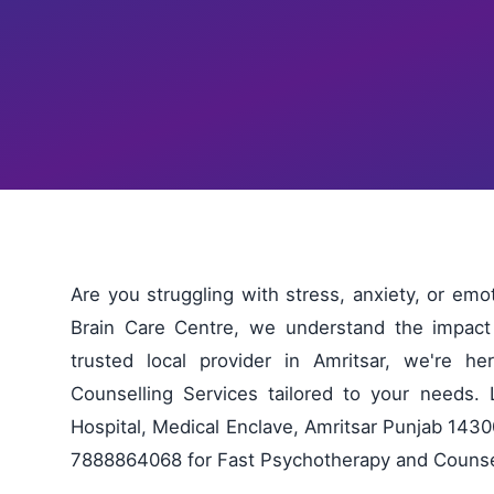
Are you struggling with stress, anxiety, or emot
Brain Care Centre, we understand the impact
trusted local provider in Amritsar, we're h
Counselling Services tailored to your needs.
Hospital, Medical Enclave, Amritsar Punjab 14300
7888864068 for Fast Psychotherapy and Counsel