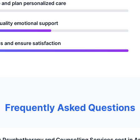
 and plan personalized care
quality emotional support
s and ensure satisfaction
Frequently Asked Questions
Psychotherapy and Counselling Services cost in A