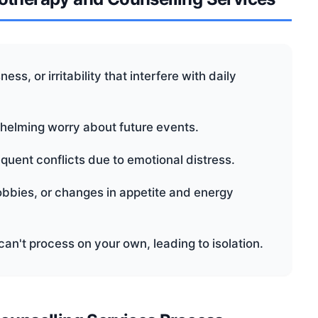
ss, or irritability that interfere with daily
whelming worry about future events.
requent conflicts due to emotional distress.
hobbies, or changes in appetite and energy
can't process on your own, leading to isolation.