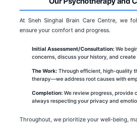
Our Psychotherapy and C
At Sneh Singhal Brain Care Centre, we fol
ensure your comfort and progress.
Initial Assessment/Consultation:
We begin 
concerns, discuss your history, and create
The Work:
Through efficient, high-quality 
therapy—we address root causes with emp
Completion:
We review progress, provide co
always respecting your privacy and emotio
Throughout, we prioritize your well-being, m