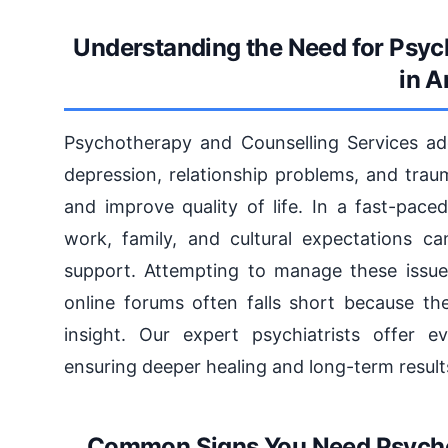
Understanding the Need for Psyc
in A
Psychotherapy and Counselling Services ad
depression, relationship problems, and trau
and improve quality of life. In a fast-pace
work, family, and cultural expectations ca
support. Attempting to manage these issue
online forums often falls short because th
insight. Our expert psychiatrists offer e
ensuring deeper healing and long-term result
Common Signs You Need Psycho