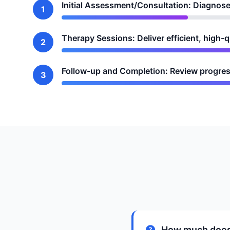
Initial Assessment/Consultation: Diagnose
1
Therapy Sessions: Deliver efficient, high-
2
Follow-up and Completion: Review progres
3
How much does 