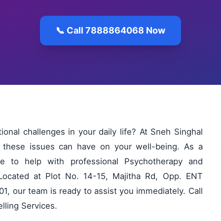
📞 Call 7888864068 Now
ional challenges in your daily life? At Sneh Singhal
 these issues can have on your well-being. As a
ere to help with professional Psychotherapy and
 Located at Plot No. 14-15, Majitha Rd, Opp. ENT
1, our team is ready to assist you immediately. Call
ling Services.