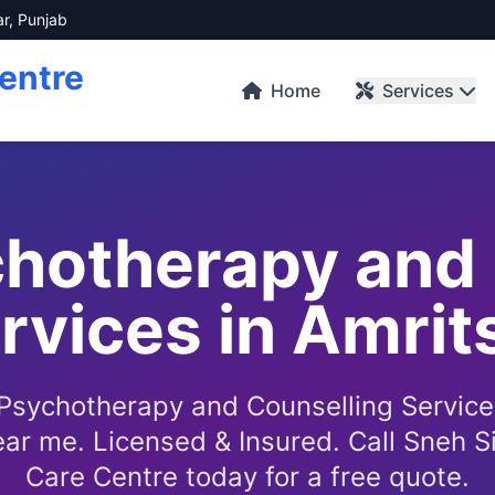
ar, Punjab
entre
Home
Services
chotherapy and 
rvices in Amrit
 Psychotherapy and Counselling Service
ar me. Licensed & Insured. Call Sneh S
Care Centre today for a free quote.