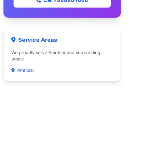
Call 7888864068
Service Areas
We proudly serve Amritsar and surrounding
areas:
Amritsar