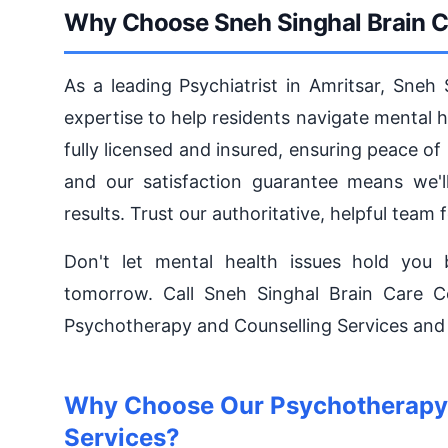
Why Choose Sneh Singhal Brain Ca
As a leading Psychiatrist in Amritsar, Sneh
expertise to help residents navigate mental 
fully licensed and insured, ensuring peace of
and our satisfaction guarantee means we'll
results. Trust our authoritative, helpful team f
Don't let mental health issues hold you 
tomorrow. Call Sneh Singhal Brain Care 
Psychotherapy and Counselling Services and s
Why Choose Our Psychotherapy 
Services?