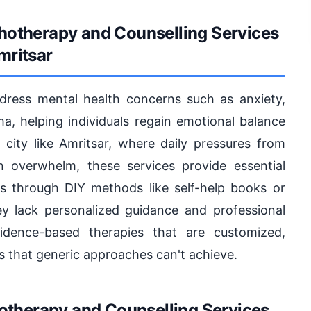
hotherapy and Counselling Services
mritsar
dress mental health concerns such as anxiety,
ma, helping individuals regain emotional balance
d city like Amritsar, where daily pressures from
n overwhelm, these services provide essential
s through DIY methods like self-help books or
ey lack personalized guidance and professional
vidence-based therapies that are customized,
s that generic approaches can't achieve.
therapy and Counselling Services