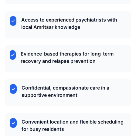
Access to experienced psychiatrists with
local Amritsar knowledge
Evidence-based therapies for long-term
recovery and relapse prevention
Confidential, compassionate care in a
supportive environment
Convenient location and flexible scheduling
for busy residents