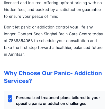
licensed and insured, offering upfront pricing with no
hidden fees, and backed by a satisfaction guarantee
to ensure your peace of mind.
Don't let panic or addiction control your life any
longer. Contact Sneh Singhal Brain Care Centre today
at 7888864068 to schedule your consultation and
take the first step toward a healthier, balanced future
in Amritsar.
Why Choose Our Panic- Addiction
Services?
Personalized treatment plans tailored to your
specific panic or addiction challenges