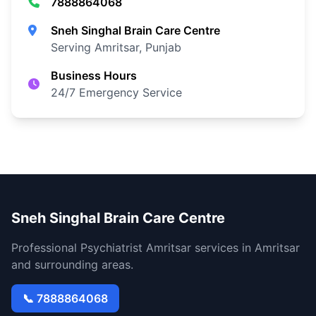
7888864068
Sneh Singhal Brain Care Centre
Serving Amritsar, Punjab
Business Hours
24/7 Emergency Service
Sneh Singhal Brain Care Centre
Professional Psychiatrist Amritsar services in Amritsar
and surrounding areas.
📞 7888864068