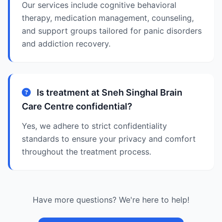
Our services include cognitive behavioral
therapy, medication management, counseling,
and support groups tailored for panic disorders
and addiction recovery.
Is treatment at Sneh Singhal Brain
Care Centre confidential?
Yes, we adhere to strict confidentiality
standards to ensure your privacy and comfort
throughout the treatment process.
Have more questions? We're here to help!