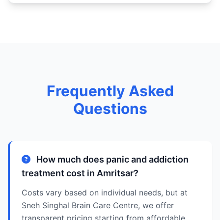
Frequently Asked
Questions
How much does panic and addiction
treatment cost in Amritsar?
Costs vary based on individual needs, but at
Sneh Singhal Brain Care Centre, we offer
transparent pricing starting from affordable