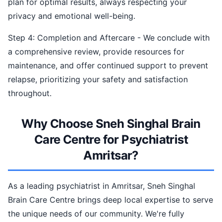
plan for optimal results, always respecting your
privacy and emotional well-being.
Step 4: Completion and Aftercare - We conclude with
a comprehensive review, provide resources for
maintenance, and offer continued support to prevent
relapse, prioritizing your safety and satisfaction
throughout.
Why Choose Sneh Singhal Brain
Care Centre for Psychiatrist
Amritsar?
As a leading psychiatrist in Amritsar, Sneh Singhal
Brain Care Centre brings deep local expertise to serve
the unique needs of our community. We're fully