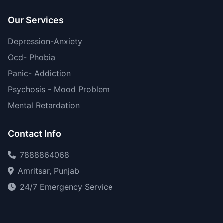
Our Services
Depression-Anxiety
Ocd- Phobia
Panic- Addiction
Psychosis - Mood Problem
Mental Retardation
Contact Info
7888864068
Amritsar, Punjab
24/7 Emergency Service