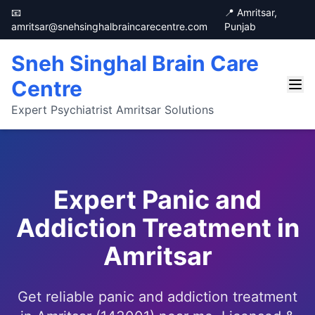
📧
📍 Amritsar,
amritsar@snehsinghalbraincarecentre.com
Punjab
Sneh Singhal Brain Care
Centre
Expert Psychiatrist Amritsar Solutions
Expert Panic and
Addiction Treatment in
Amritsar
Get reliable panic and addiction treatment