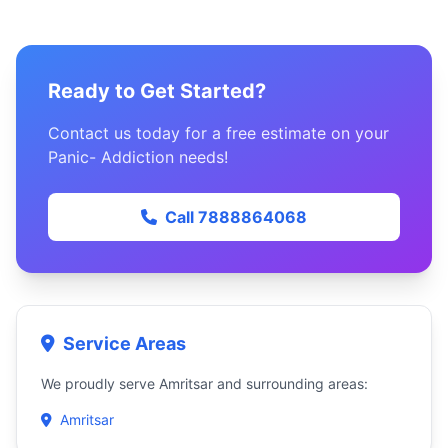
Ready to Get Started?
Contact us today for a free estimate on your
Panic- Addiction needs!
Call 7888864068
Service Areas
We proudly serve Amritsar and surrounding areas:
Amritsar