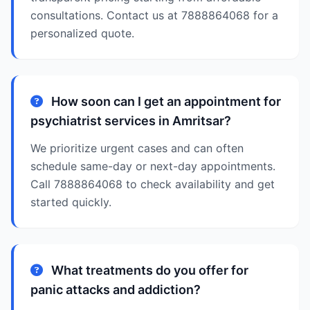
consultations. Contact us at 7888864068 for a
personalized quote.
How soon can I get an appointment for
psychiatrist services in Amritsar?
We prioritize urgent cases and can often
schedule same-day or next-day appointments.
Call 7888864068 to check availability and get
started quickly.
What treatments do you offer for
panic attacks and addiction?