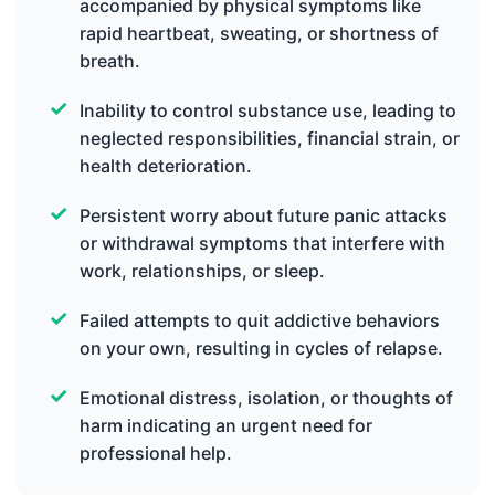
accompanied by physical symptoms like
rapid heartbeat, sweating, or shortness of
breath.
Inability to control substance use, leading to
neglected responsibilities, financial strain, or
health deterioration.
Persistent worry about future panic attacks
or withdrawal symptoms that interfere with
work, relationships, or sleep.
Failed attempts to quit addictive behaviors
on your own, resulting in cycles of relapse.
Emotional distress, isolation, or thoughts of
harm indicating an urgent need for
professional help.