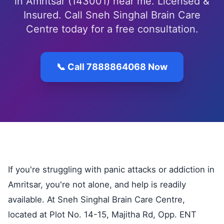
in Amritsar (143001) near me. Licensed &
Insured. Call Sneh Singhal Brain Care
Centre today for a free consultation.
📞 Call 7888864068 Now
If you're struggling with panic attacks or addiction in
Amritsar, you're not alone, and help is readily
available. At Sneh Singhal Brain Care Centre,
located at Plot No. 14-15, Majitha Rd, Opp. ENT