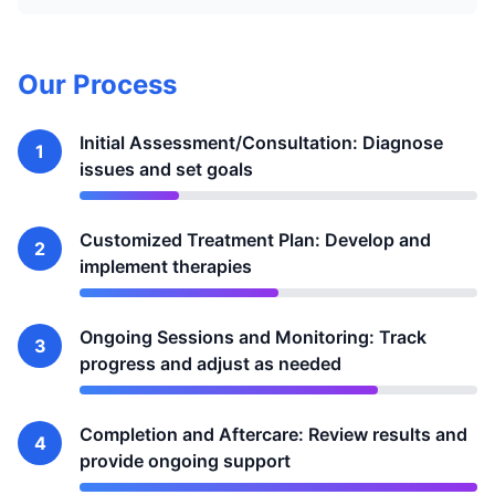
Our Process
Initial Assessment/Consultation: Diagnose
1
issues and set goals
Customized Treatment Plan: Develop and
2
implement therapies
Ongoing Sessions and Monitoring: Track
3
progress and adjust as needed
Completion and Aftercare: Review results and
4
provide ongoing support