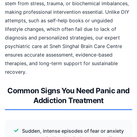
stem from stress, trauma, or biochemical imbalances,
making professional intervention essential. Unlike DIY
attempts, such as self-help books or unguided
lifestyle changes, which often fail due to lack of
diagnosis and personalized strategies, our expert
psychiatric care at Sneh Singhal Brain Care Centre
ensures accurate assessment, evidence-based
therapies, and long-term support for sustainable
recovery.
Common Signs You Need Panic and
Addiction Treatment
Sudden, intense episodes of fear or anxiety