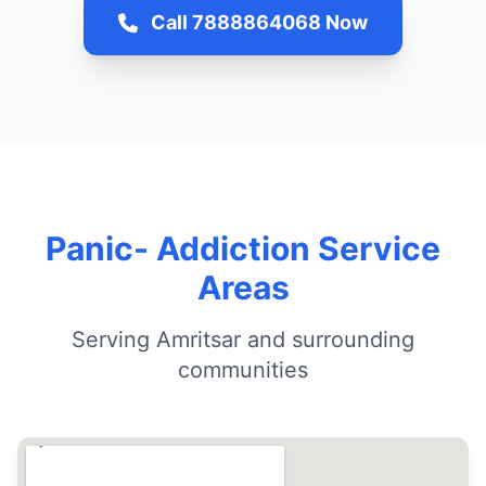
Call 7888864068 Now
Panic- Addiction Service
Areas
Serving Amritsar and surrounding
communities