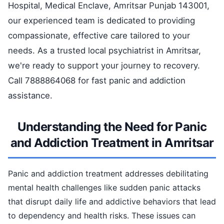
Hospital, Medical Enclave, Amritsar Punjab 143001,
our experienced team is dedicated to providing
compassionate, effective care tailored to your
needs. As a trusted local psychiatrist in Amritsar,
we're ready to support your journey to recovery.
Call 7888864068 for fast panic and addiction
assistance.
Understanding the Need for Panic
and Addiction Treatment in Amritsar
Panic and addiction treatment addresses debilitating
mental health challenges like sudden panic attacks
that disrupt daily life and addictive behaviors that lead
to dependency and health risks. These issues can