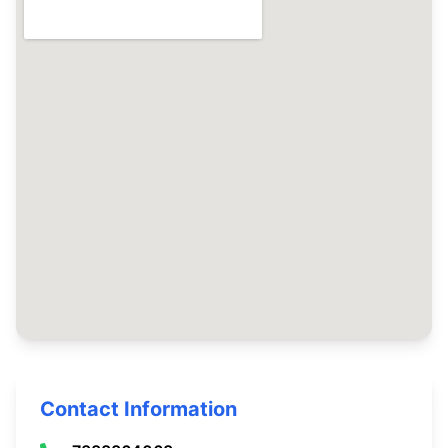
Contact Information