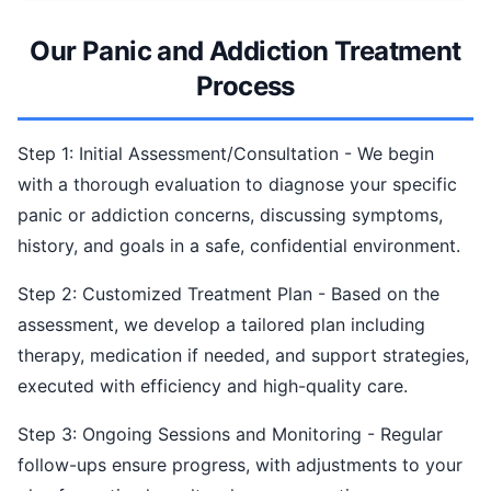
Our Panic and Addiction Treatment
Process
Step 1: Initial Assessment/Consultation - We begin
with a thorough evaluation to diagnose your specific
panic or addiction concerns, discussing symptoms,
history, and goals in a safe, confidential environment.
Step 2: Customized Treatment Plan - Based on the
assessment, we develop a tailored plan including
therapy, medication if needed, and support strategies,
executed with efficiency and high-quality care.
Step 3: Ongoing Sessions and Monitoring - Regular
follow-ups ensure progress, with adjustments to your